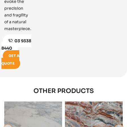
evoke the
precision
and fragility
of a natural
masterpiece.
03 9338
8440
GET A
QUOTE
OTHER PRODUCTS