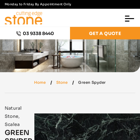
Monday to Friday By Appointment Only
03 9338 8440
GET A QUOTE
Home
Stone
Green Spyder
Natural
Stone
,
Scalea
GREEN