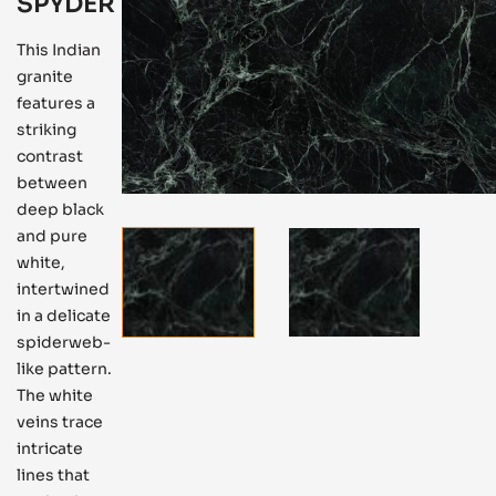
SPYDER
This Indian
granite
features a
striking
contrast
between
deep black
and pure
white,
intertwined
in a delicate
spiderweb-
like pattern.
The white
veins trace
intricate
lines that