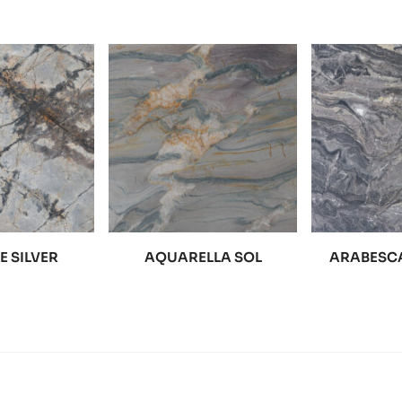
 SILVER
AQUARELLA SOL
ARABESCA