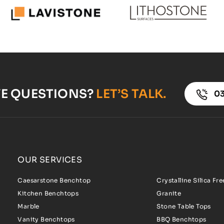
VE QUESTIONS?
LET’S TALK.
03
OUR SERVICES
Caesarstone Benchtop
Crystalline Silica Fr
Kitchen Benchtops
Granite
Marble
Stone Table Tops
Vanity Benchtops
BBQ Benchtops