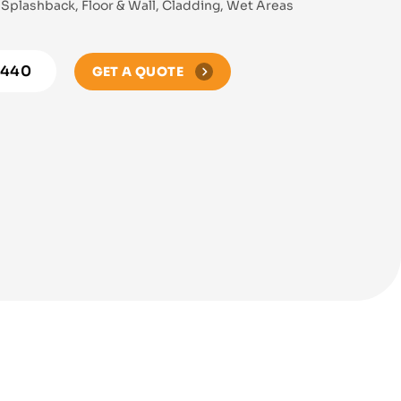
Splashback, Floor & Wall, Cladding, Wet Areas
8440
GET A QUOTE