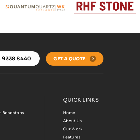
 9338 8440
GET A QUOTE
QUICK LINKS
ee Benchtops
Home
About Us
Our Work
Features