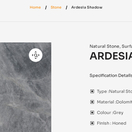
Home
Stone
Ardesia Shadow
Natural Stone
,
Surf
ARDESI
Specification Detail
Type :
Natural St
Material :
Dolomit
Colour :
Grey
Finish :
Honed