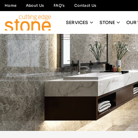
Home
About Us
FAQ’s
Contact Us
SERVICES
STONE
OUR