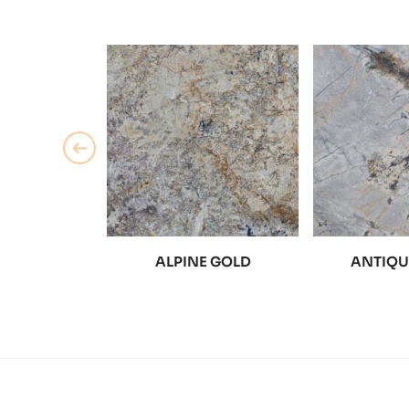
VERI
ALPINE GOLD
ANTIQUE