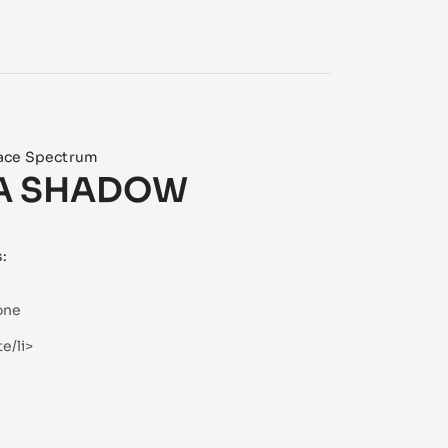
ace Spectrum
A SHADOW
s:
one
e/li>