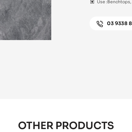
Use :
Benchtops, 
03 9338 
OTHER PRODUCTS