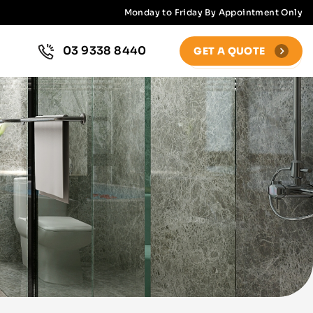
Monday to Friday By Appointment Only
03 9338 8440
GET A QUOTE