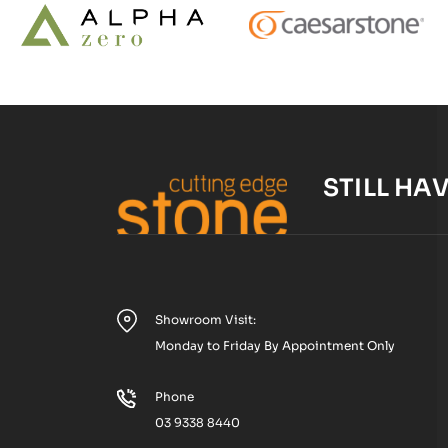
STILL HA
Showroom Visit:
Monday to Friday By Appointment Only
Phone
03 9338 8440