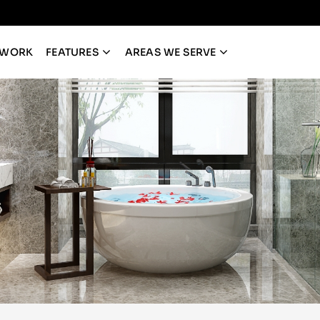
 WORK
FEATURES
AREAS WE SERVE