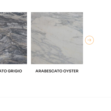
TO GRIGIO
ARABESCATO OYSTER
ARABESC