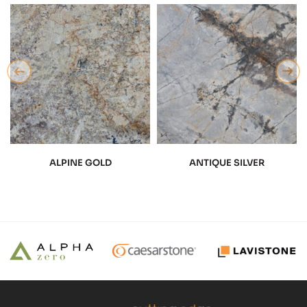
ALPINE GOLD
ANTIQUE SILVER