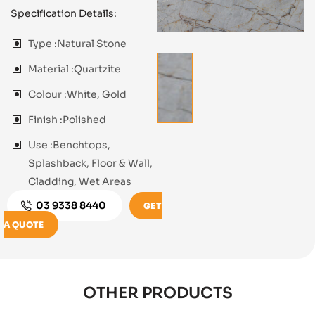
Specification Details:
Type :
Natural Stone
Material :
Quartzite
Colour :
White, Gold
Finish :
Polished
Use :
Benchtops,
Splashback, Floor & Wall,
Cladding, Wet Areas
03 9338 8440
GET
A QUOTE
OTHER PRODUCTS