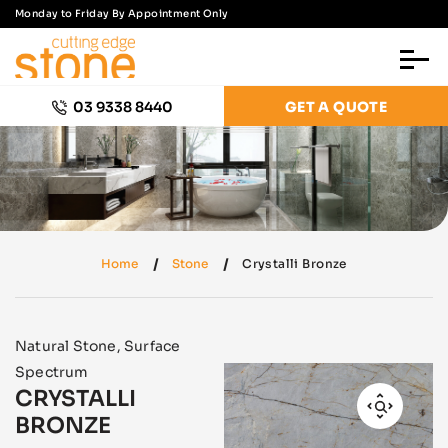
Monday to Friday By Appointment Only
03 9338 8440
GET A QUOTE
Home
Stone
Crystalli Bronze
Natural Stone
,
Surface
Spectrum
CRYSTALLI
BRONZE