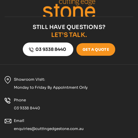
STILL HAVE QUESTIONS?
LET’S TALK.
03 9338 8440
GET A QUOTE
Showroom Visit:
Monday to Friday By Appointment Only
Phone
03 9338 8440
Email
enquiries@cuttingedgestone.com.au