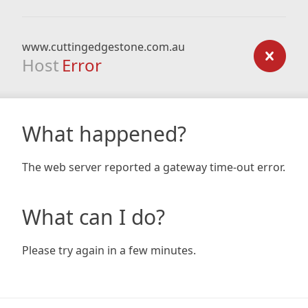
www.cuttingedgestone.com.au
Host
Error
What happened?
The web server reported a gateway time-out error.
What can I do?
Please try again in a few minutes.