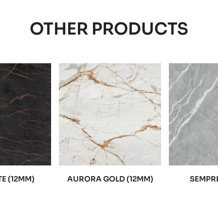
OTHER PRODUCTS
E (12MM)
AURORA GOLD (12MM)
SEMPRE