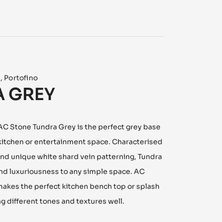
n
,
Portofino
 GREY
 AC Stone Tundra Grey is the perfect grey base
 kitchen or entertainment space. Characterised
and unique white shard vein patterning, Tundra
nd luxuriousness to any simple space. AC
akes the perfect kitchen bench top or splash
 different tones and textures well.