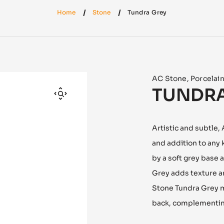
Home
Stone
Tundra Grey
AC Stone
,
Porcelai
TUNDRA
Artistic and subtle,
and addition to any
by a soft grey base 
Grey adds texture a
Stone Tundra Grey m
back, complementing