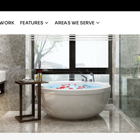
 WORK
FEATURES
AREAS WE SERVE