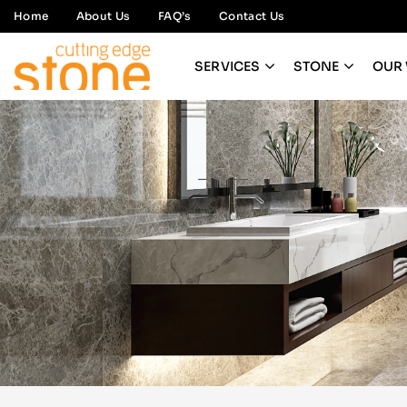
Home
About Us
FAQ’s
Contact Us
SERVICES
STONE
OUR