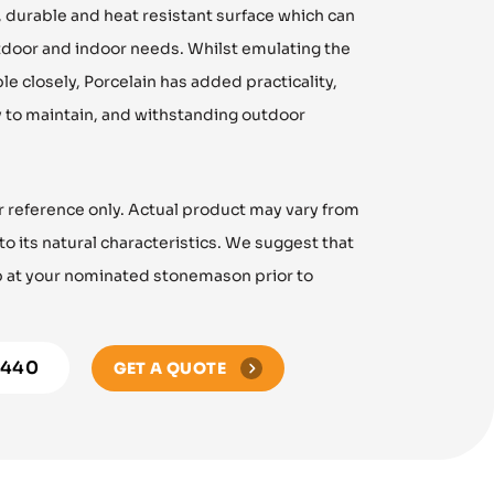
g, durable and heat resistant surface which can
tdoor and indoor needs. Whilst emulating the
le closely, Porcelain has added practicality,
y to maintain, and withstanding outdoor
r reference only. Actual product may vary from
 its natural characteristics. We suggest that
ab at your nominated stonemason prior to
8440
GET A QUOTE