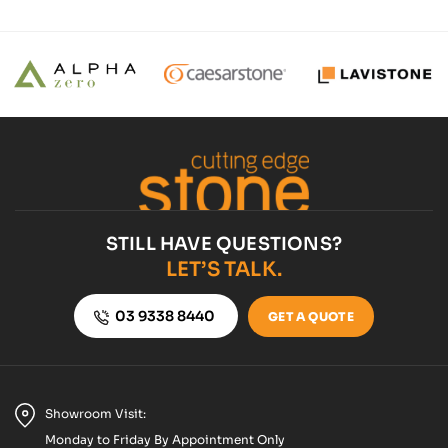
STILL HAVE QUESTIONS?
LET’S TALK.
03 9338 8440
GET A QUOTE
Showroom Visit:
Monday to Friday By Appointment Only