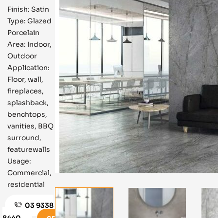
Finish: Satin
Type: Glazed
Porcelain
Area: Indoor,
Outdoor
Application:
Floor, wall,
fireplaces,
splashback,
benchtops,
vanities, BBQ
surround,
featurewalls
Usage:
Commercial,
residential
03 9338
8440