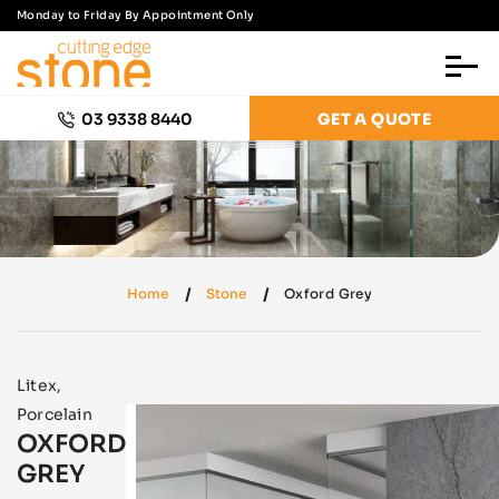
Monday to Friday By Appointment Only
03 9338 8440
GET A QUOTE
Home
Stone
Oxford Grey
Litex
,
Porcelain
OXFORD
GREY