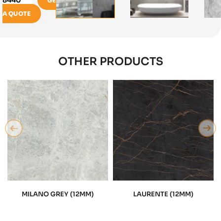
GET
A QUOTE
OTHER PRODUCTS
MILANO GREY (12MM)
LAURENTE (12MM)