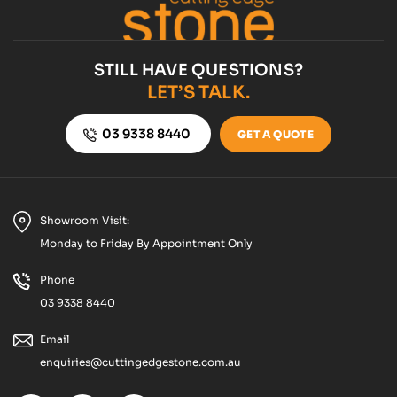
STILL HAVE QUESTIONS?
LET’S TALK.
03 9338 8440
GET A QUOTE
Showroom Visit:
Monday to Friday By Appointment Only
Phone
03 9338 8440
Email
enquiries@cuttingedgestone.com.au