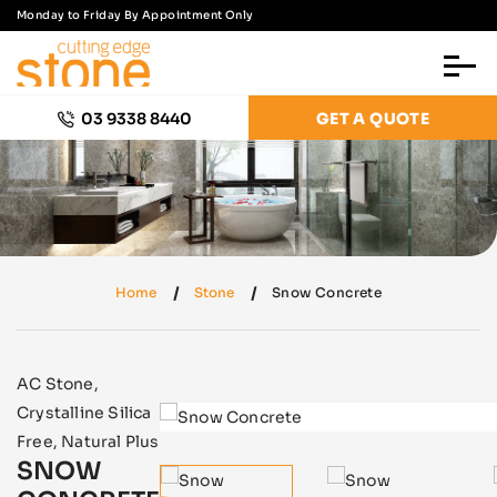
Monday to Friday By Appointment Only
03 9338 8440
GET A QUOTE
Home
Stone
Snow Concrete
AC Stone
,
Crystalline Silica
Free
,
Natural Plus
SNOW