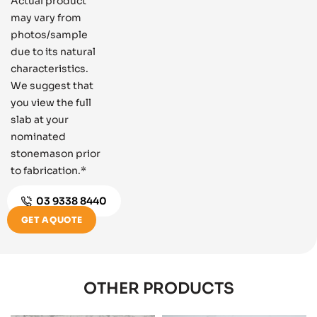
Actual product
may vary from
photos/sample
due to its natural
characteristics.
We suggest that
you view the full
slab at your
nominated
stonemason prior
to fabrication.*
03 9338 8440
GET A QUOTE
OTHER PRODUCTS