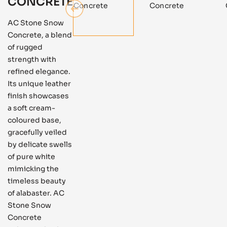
CONCRETE
AC Stone Snow
Concrete, a blend
of rugged
strength with
refined elegance.
Its unique leather
finish showcases
a soft cream-
coloured base,
gracefully veiled
by delicate swells
of pure white
mimicking the
timeless beauty
of alabaster. AC
Stone Snow
Concrete