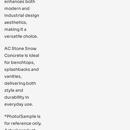
enhances both
modern and
industrial design
aesthetics,
making it a
versatile choice.
AC Stone Snow
Concrete is ideal
for benchtops,
splashbacks and
vanities,
delivering both
style and
durability in
everyday use.
*Photo/Sample is
for reference only.