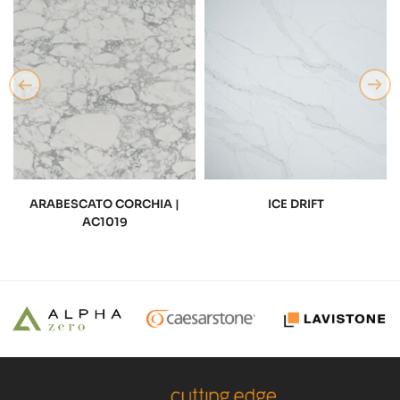
ARABESCATO CORCHIA |
ICE DRIFT
AC1019