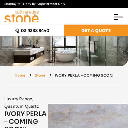
Monday to Friday By Appointment Only
03 9338 8440
GET A QUOTE
Home
Stone
IVORY PERLA – COMING SOON!
Luxury Range
,
Quantum Quartz
IVORY PERLA
– COMING