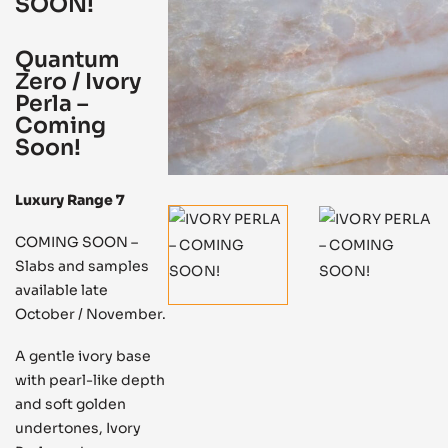
SOON!
Quantum
Zero / Ivory
Perla –
Coming
Soon!
Luxury Range 7
COMING SOON –
Slabs and samples
available late
October / November.
A gentle ivory base
with pearl-like depth
and soft golden
undertones, Ivory