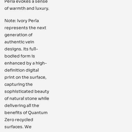
Perla evokes a sense
of warmth and luxury.
Note: Ivory Perla
represents the next
generation of
authentic vein
designs. Its full-
bodied form is
enhanced by a high-
definition digital
print on the surface,
capturing the
sophisticated beauty
of natural stone while
delivering all the
benefits of Quantum
Zero recycled
surfaces. We