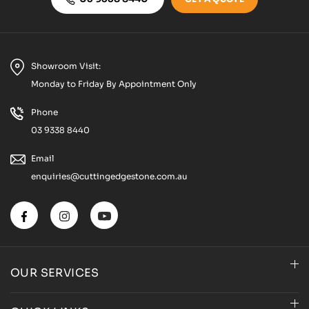
Showroom Visit:
Monday to Friday By Appointment Only
Phone
03 9338 8440
Email
enquiries@cuttingedgestone.com.au
OUR SERVICES