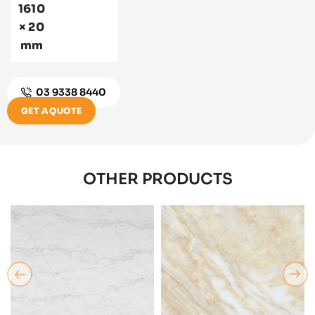
1610
× 20
mm
03 9338 8440
GET A QUOTE
OTHER PRODUCTS