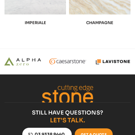
IMPERIALE
CHAMPAGNE
STILL HAVE QUESTIONS?
LET’S TALK.
03 9338 8440
GET A QUOTE