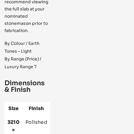
recommend viewing
the full slab at your
nominated
stonemason prior to
fabrication.
By Colour / Earth
Tones – Light
By Range (Price) /
Luxury Range 7
Dimensions
& Finish
Size
Finish
3210
Polished
×